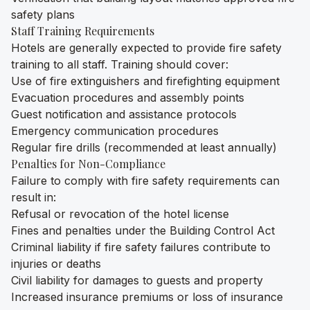
safety plans
Staff Training Requirements
Hotels are generally expected to provide fire safety
training to all staff. Training should cover:
Use of fire extinguishers and firefighting equipment
Evacuation procedures and assembly points
Guest notification and assistance protocols
Emergency communication procedures
Regular fire drills (recommended at least annually)
Penalties for Non-Compliance
Failure to comply with fire safety requirements can
result in:
Refusal or revocation of the hotel license
Fines and penalties under the Building Control Act
Criminal liability if fire safety failures contribute to
injuries or deaths
Civil liability for damages to guests and property
Increased insurance premiums or loss of insurance