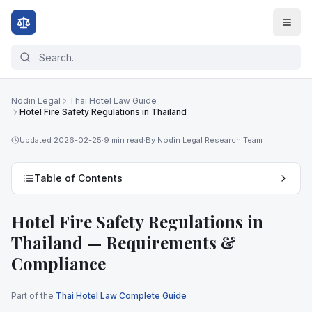
Nodin Legal
Thai Hotel Law Guide
Hotel Fire Safety Regulations in Thailand
Updated
2026-02-25
·
9 min
read
·
By Nodin Legal Research Team
Table of Contents
Hotel Fire Safety Regulations in
Thailand — Requirements &
Compliance
Part of the
Thai Hotel Law Complete Guide