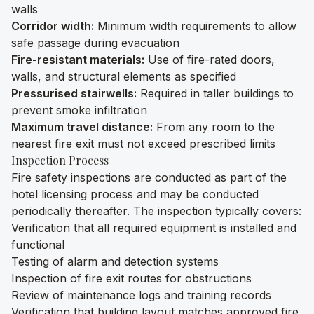
walls
Corridor width:
Minimum width requirements to allow
safe passage during evacuation
Fire-resistant materials:
Use of fire-rated doors,
walls, and structural elements as specified
Pressurised stairwells:
Required in taller buildings to
prevent smoke infiltration
Maximum travel distance:
From any room to the
nearest fire exit must not exceed prescribed limits
Inspection Process
Fire safety inspections are conducted as part of the
hotel licensing process and may be conducted
periodically thereafter. The inspection typically covers:
Verification that all required equipment is installed and
functional
Testing of alarm and detection systems
Inspection of fire exit routes for obstructions
Review of maintenance logs and training records
Verification that building layout matches approved fire