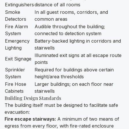
Extinguishers
distance of all rooms
Smoke
In all guest rooms, corridors, and
Detectors
common areas
Fire Alarm
Audible throughout the building;
System
connected to detection system
Emergency
Battery-backed lighting in corridors and
Lighting
stairwells
Illuminated exit signs at all escape route
Exit Signage
points
Sprinkler
Required for buildings above certain
System
height/area thresholds
Fire Hose
Larger buildings; on each floor near
Cabinets
stairwells
Building Design Standards
The building itself must be designed to facilitate safe
evacuation:
Fire escape stairways:
A minimum of two means of
egress from every floor, with fire-rated enclosure