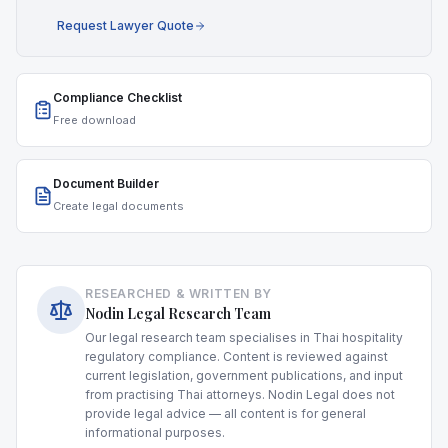
Request Lawyer Quote
Compliance Checklist
Free download
Document Builder
Create legal documents
RESEARCHED & WRITTEN BY
Nodin Legal Research Team
Our legal research team specialises in Thai hospitality
regulatory compliance. Content is reviewed against
current legislation, government publications, and input
from practising Thai attorneys. Nodin Legal does not
provide legal advice — all content is for general
informational purposes.