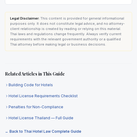
Legal Disclaimer:
This content is provided for general informational
purposes only. It does not constitute legal advice, and no attorney-
client relationship is created by reading or relying on this material.
Thai laws and regulations change frequently. Always verify current
requirements with the relevant government authority or a qualified
Thai attorney before making legal or business decisions.
Related Articles in This Guide
Building Code for Hotels
Hotel License Requirements Checklist
Penalties for Non-Compliance
Hotel License Thailand — Full Guide
← Back to Thai Hotel Law Complete Guide