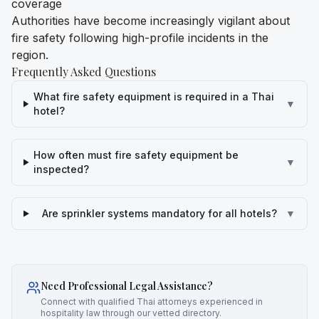
coverage
Authorities have become increasingly vigilant about
fire safety following high-profile incidents in the
region.
Frequently Asked Questions
What fire safety equipment is required in a Thai
▼
hotel?
How often must fire safety equipment be
▼
inspected?
Are sprinkler systems mandatory for all hotels?
▼
Need Professional Legal Assistance?
Connect with qualified Thai attorneys experienced in
hospitality law through our vetted directory.