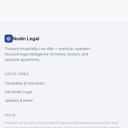
Nodin Legal
Thailand Hospitality Law Wiki — practical, operator-
focused legal intelligence for hotels, hostels, and
serviced apartments.
QUICK LINKS
Templates & Checklists
Ask Nodin Legal
Updates & News
LEGAL
Content on this site is provided for general informational purposes only
and does not constitute legal advice. Consult a licensed Thai attorney for