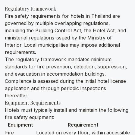
Regulatory Framework
Fire safety requirements for hotels in Thailand are
governed by multiple overlapping regulations,
including the Building Control Act, the Hotel Act, and
ministerial regulations issued by the Ministry of
Interior. Local municipalities may impose additional
requirements.
The regulatory framework mandates minimum
standards for fire prevention, detection, suppression,
and evacuation in accommodation buildings.
Compliance is assessed during the initial hotel license
application and through periodic inspections
thereafter.
Equipment Requirements
Hotels must typically install and maintain the following
fire safety equipment:
Equipment
Requirement
Fire
Located on every floor, within accessible