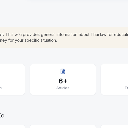
er:
This wiki provides general information about Thai law for educati
rney for your specific situation.
6+
s
Articles
T
ic