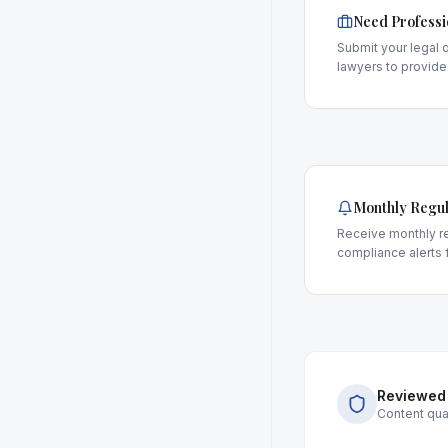
Need Professi
Submit your legal q
lawyers to provide
Monthly Regul
Receive monthly re
compliance alerts f
Reviewed
Content qual