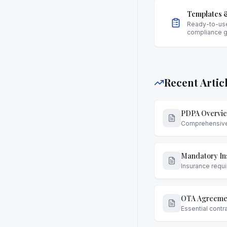
Templates &
Ready-to-us
compliance 
Recent Artic
PDPA Overvie
Comprehensive g
Mandatory Ins
Insurance requi
OTA Agreemen
Essential contr