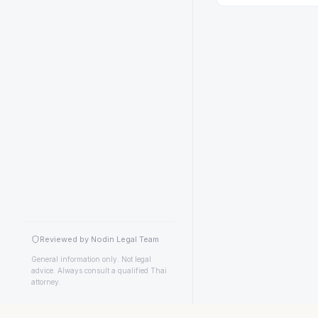
Reviewed by Nodin Legal Team
General information only. Not legal
advice. Always consult a qualified Thai
attorney.