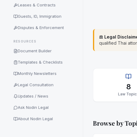
Leases & Contracts
Guests, ID, Immigration
Disputes & Enforcement
⚖️ Legal Disclaim
RESOURCES
qualified Thai atto
Document Builder
Templates & Checklists
Monthly Newsletters
Legal Consultation
8
Law Topic
Updates / News
Ask Nodin Legal
About Nodin Legal
Browse by Top