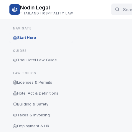
Nodin Legal
THAILAND HOSPITALITY LAW
NAVIGATE
Start Here
GUIDES
Thai Hotel Law Guide
LAW TOPICS
Licenses & Permits
Hotel Act & Definitions
Building & Safety
Taxes & Invoicing
Employment & HR