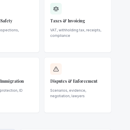
 Safety
Taxes & Invoicing
inspections,
VAT, withholding tax, receipts,
compliance
, Immigration
Disputes & Enforcement
protection, ID
Scenarios, evidence,
negotiation, lawyers