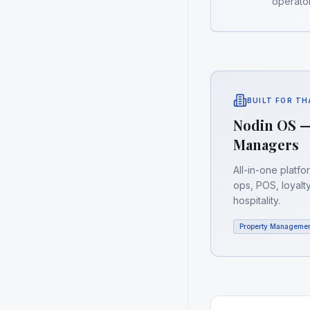
operator
BUILT FOR T
Nodin OS —
Managers
All-in-one platf
ops, POS, loyalt
hospitality.
Property Manageme