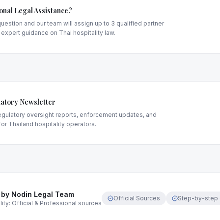
onal Legal Assistance?
uestion and our team will assign up to 3 qualified partner
 expert guidance on Thai hospitality law.
atory Newsletter
gulatory oversight reports, enforcement updates, and
or Thailand hospitality operators.
 by Nodin Legal Team
Official Sources
Step-by-step
ity: Official & Professional sources