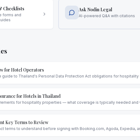
 Checklists
Ask Nodin Legal
e forms and
AI-powered Q&A with citations
guides
les
w for Hotel Operators
uide to Thailand's Personal Data Protection Act obligations for hospitality
urance for Hotels in Thailand
rements for hospitality properties — what coverage is typically needed and w
t Key Terms to Review
act terms to understand before signing with Booking.com, Agoda, Expedia, 