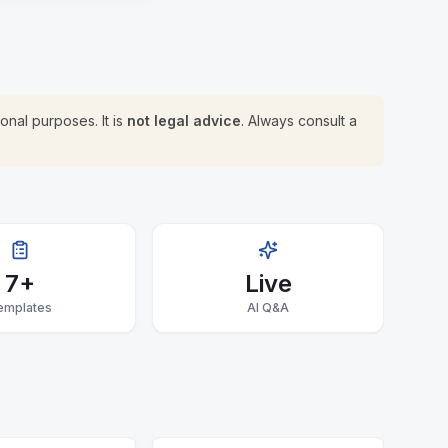
onal purposes. It is
not legal advice
. Always consult a
7+
Live
emplates
AI Q&A