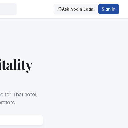
Ask Nodin Legal
Sign In
tality
 for Thai hotel,
rators.