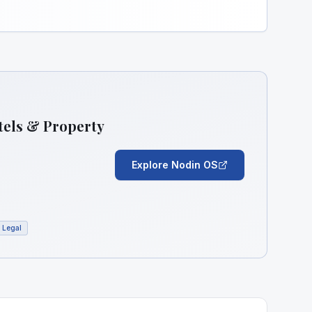
tels & Property
Explore Nodin OS
Legal