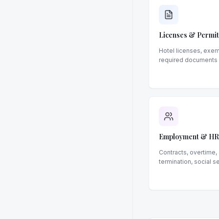
Licenses & Permit
Hotel licenses, exem
required documents
Employment & HR
Contracts, overtime,
termination, social s