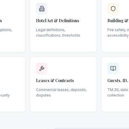
s
Hotel Act & Definitions
Building &
ptions,
Legal definitions,
Fire safety, 
classifications, thresholds
accessibility
Leases & Contracts
Guests, ID
Commercial leases, deposits,
TM.30, data 
ecurity
disputes
collection