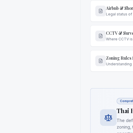
Airbnb & Shor
Legal status of
CCTV & Surve
Where CCTV is p
Zoning Rules 
Understanding 
Compreh
Thai 
The defi
zoning, 