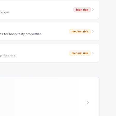
high
risk
o know.
medium
risk
 for hospitality properties.
medium
risk
an operate.