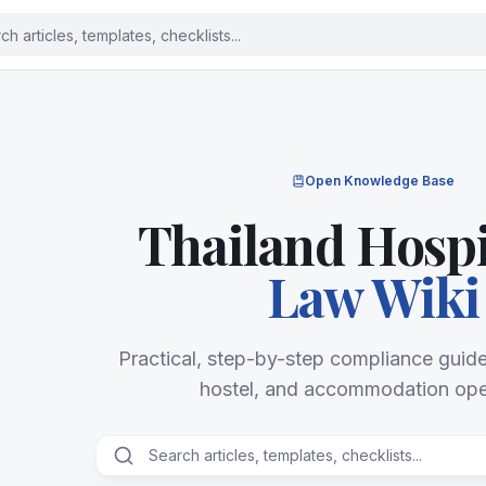
Open Knowledge Base
Thailand Hospi
Law Wiki
Practical, step-by-step compliance guides
hostel, and accommodation ope