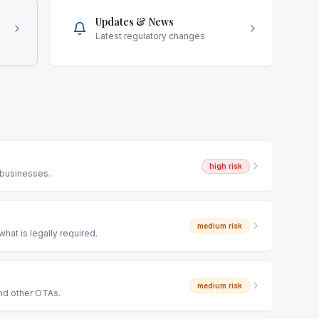
Updates & News
Latest regulatory changes
high
risk
 businesses.
medium
risk
hat is legally required.
medium
risk
and other OTAs.