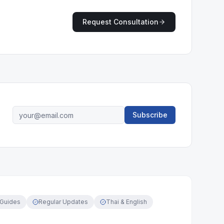
Request Consultation
Subscribe
 Guides
Regular Updates
Thai & English