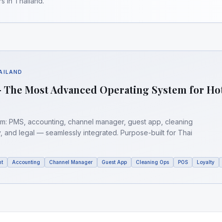
s in Thailand.
HAILAND
 The Most Advanced Operating System for Ho
orm: PMS, accounting, channel manager, guest app, cleaning
y, and legal — seamlessly integrated. Purpose-built for Thai
nt
Accounting
Channel Manager
Guest App
Cleaning Ops
POS
Loyalty