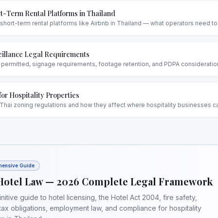
t-Term Rental Platforms in Thailand
 short-term rental platforms like Airbnb in Thailand — what operators need t
illance Legal Requirements
ermitted, signage requirements, footage retention, and PDPA considerations
for Hospitality Properties
Thai zoning regulations and how they affect where hospitality businesses c
ensive Guide
Hotel Law — 2026 Complete Legal Framework
nitive guide to hotel licensing, the Hotel Act 2004, fire safety,
tax obligations, employment law, and compliance for hospitality